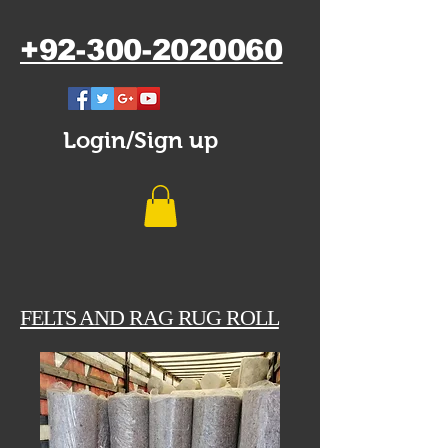
+92-300-2020060
Login/Sign up
FELTS AND RAG RUG ROLL