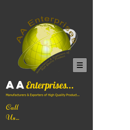
AA
Enterprises...
Manufacturers & Exporters of High Quality Product...
Call
Us...