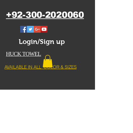
+92-300-2020060
Login/Sign up
HUCK TOWEL
AVAILABLE IN ALL COLOR & SIZES