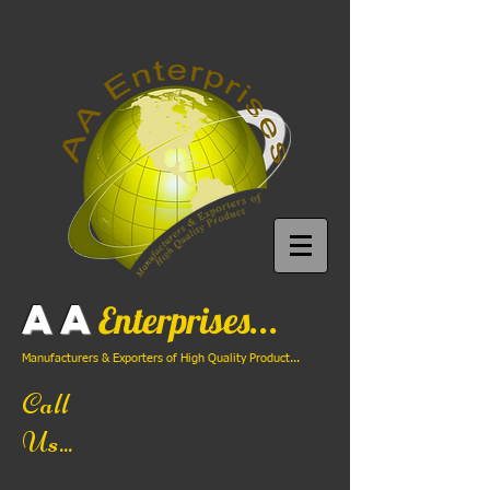
AA
Enterprises...
Manufacturers & Exporters of High Quality Product...
Call
Us...