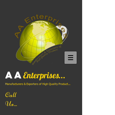
AA
Enterprises...
Manufacturers & Exporters of High Quality Product...
Call
Us...