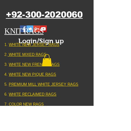
+92-300-2020060
KNIT RAGS
Login/Sign up
1.
WHITE NEW JERSEY RAGS
2.
WHITE MIXED RAGS
3.
WHITE NEW FRENCH RAGS
4.
WHITE NEW PIQUE RAGS
5.
PREMIUM MILL WHITE JERSEY RAGS
6.
WHITE RECLAIMED RAGS
7.
COLOR NEW RAGS
8.
COLOR RECLAIMED RAGS
9.
HEATER GREY KNIT RAGS